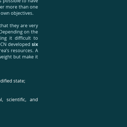
s possible to have
nder more than one
 own objectives.
that they are very
e. Depending on the
g it difficult to
IUCN developed
six
ea’s resources. A
weight but make it
ified state;
 scientific, and