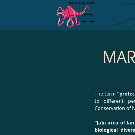
MAR
The term
“protec
to different p
Conservation of N
“[a]n area of la
biological dive