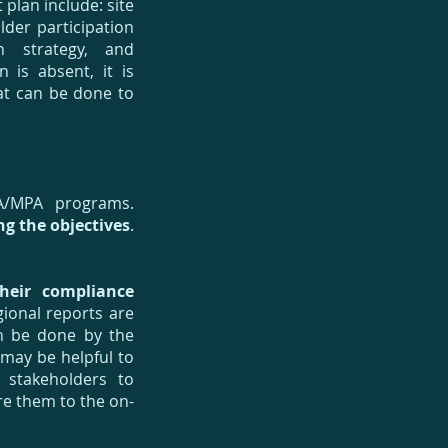
plan include: site
der participation
n strategy, and
is absent, it is
at can be done to
A/MPA programs.
g the objectives
.
heir compliance
gional reports are
an be done by the
 may be helpful to
 stakeholders to
e them to the on-