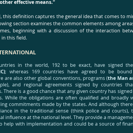
 other effective means.”
, this definition captures the general idea that comes to 
llowing section examines the common elements among area
gimes, beginning with a discussion of the interaction bet
in this field.
NTERNATIONAL
countries in the world, 192 to be exact, have signed t
C)
; whereas 169 countries have agreed to be boun
re are also other global conventions, programs (
the Man a
ple), and regional agreements signed by countries tha
. There is a good chance that any given country has signe
. While the obligations are often qualified and broadly 
ding commitments made by the states. And although ther
iance in the traditional sense (think police and courts),
ical influence at the national level. They provide a manage
to help with implementation and could be a source of finan