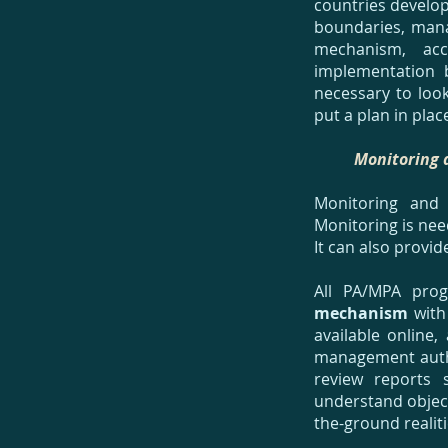
countries develop
boundaries, mana
mechanism, acc
implementation 
necessary to loo
put a plan in plac
Monitoring 
Monitoring and
Monitoring is ne
It can also provide
All PA/MPA pro
mechanism
with 
available online
management author
review reports 
understand objec
the-ground realit