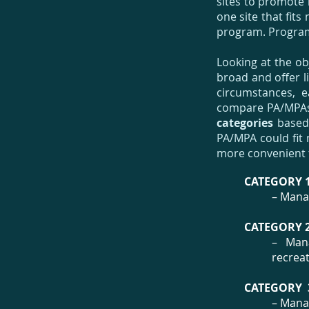
sites to promote 
one site that fit
program. Programs
Looking at the ob
broad and offer li
circumstances, e
compare PA/MPAs 
categories
based 
PA/MPA could fit 
more convenient
CATEGORY 1
– Manag
CATEGORY 2
– Mana
recreat
CATEGORY 
– Manag