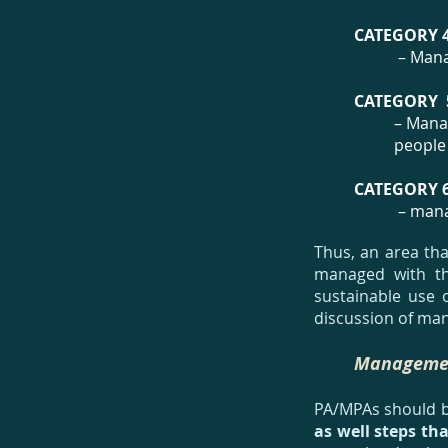
CATEGORY 
– Mana
CATEGORY 
– Manag
people
CATEGORY 
– mana
Thus, an area tha
managed with the
sustainable use o
discussion of man
Managemen
PA/MPAs should 
as well steps tha