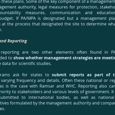
 these plans. Some of the key component of a management 
gement authority, legal measures for protection, stakehol
ountability measures, communication and educatio
budget. If PA/MPA is designated but a management plan 
k at the process that designated the site to determine wh
e.
and Reporting
 reporting are two other elements often found in P
eded to
show whether management strategies are meetin
 data for scientific studies.
grams ask for states to
submit reports as part of t
varying frequency and details. Often these national or re
, as is the case with Ramsar and WHC. Reporting also c
ity to stakeholders and various levels of government. It
submitted to international bodies, as well as national
tives formulated by the management authority and compar
ies.