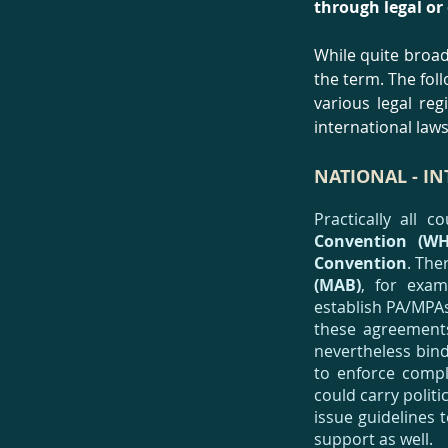
through legal or
While quite broad
the term. The fo
various legal re
international laws 
NATIONAL - I
Practically all 
Convention (WH
Convention
. The
(MAB)
, for exam
establish PA/MPAs
these agreements
nevertheless bin
to enforce compl
could carry polit
issue guidelines 
support as well.