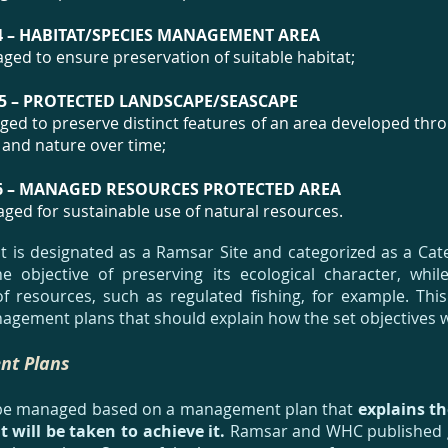
4 – HABITAT/SPECIES MANAGEMENT AREA
ged to ensure preservation of suitable habitat;
5
– PROTECTED LANDSCAPE/SEASCAPE
ed to preserve distinct features of an area developed thro
 and nature over time;
6 – MANAGED RESOURCES PROTECTED AREA
ged for sustainable use of natural resources.
t is designated as a Ramsar Site and categorized as a Ca
 objective of preserving its ecological character, while
f resources, such as regulated fishing, for example. Thi
agement plans that should explain how the set objectives wi
t Plans
be managed based on a management plan that
explains the
t will be taken to achieve it.
Ramsar and WHC published g