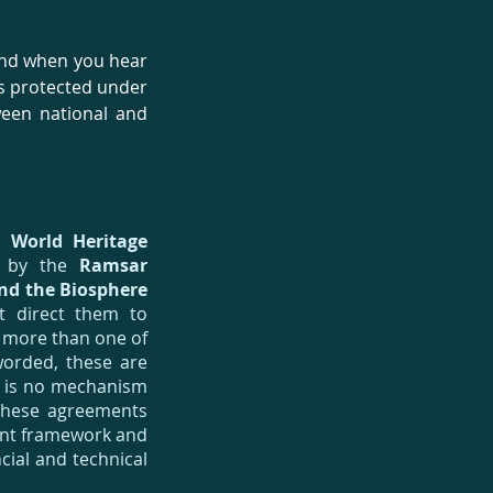
mind when you hear
s protected under
ween national and
he
World Heritage
d by the
Ramsar
nd the Biosphere
t direct them to
d more than one of
worded, these are
e is no mechanism
 these agreements
ment framework and
cial and technical