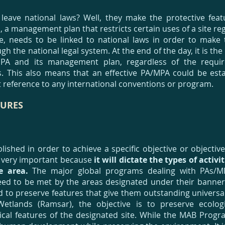
leave national laws? Well, they make the protective fea
, a management plan that restricts certain uses of a site re
, needs to be linked to national laws in order to make t
h the national legal system. At the end of the day, it is the
MPA and its management plan, regardless of the requi
s. This also means that an effective PA/MPA could be esta
t reference to any international conventions or program.
URES
lished in order to achieve a specific objective or objectiv
is very important because
it will dictate the types of activi
he area.
The major global programs dealing with PAs/MP
need to be met by the areas designated under their banne
 to preserve features that give them outstanding universa
etlands (Ramsar), the objective is to preserve ecologi
ical features of the designated site. While the MAB Progr