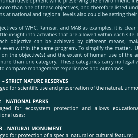
human development while preserving the environment. It i
s more than one of these objectives, and therefore listed u
 at national and regional levels also could be setting their
jectives of WHC, Ramsar, and MAB as examples, it is clear 
ttle insight into activities that are allowed within each sit
ach objective can be achieved by different means, makin
even within the same program. To simplify the matter, 
on the objective(s) and the extent of human use of the ar
more than one category. These categories carry no legal 
 to compare management experiences and outcomes.
 – STRICT NATURE RESERVES
ed for scientific use and preservation of the natural, unmod
 – NATIONAL PARKS
ged for ecosystem protection and allows educational,
ional uses;
3 – NATURAL MONUMENT
ed for protection of a special natural or cultural feature;