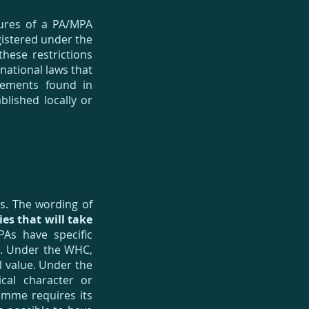
tures of a PA/MPA
gistered under the
hese restrictions
 national laws that
rements found in
blished locally or
es. The wording of
ties that will take
As have specific
r. Under the WHC,
l value. Under the
cal character or
amme requires its