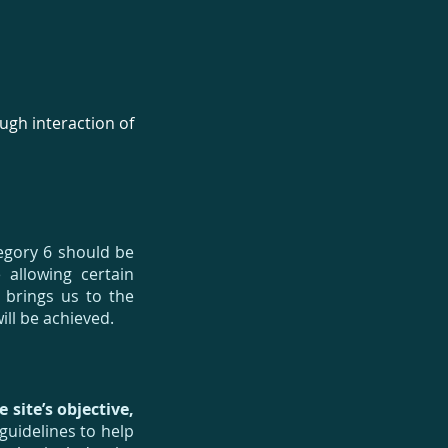
ugh interaction of
tegory 6 should be
 allowing certain
s brings us to the
ll be achieved.
 site’s objective,
uidelines to help