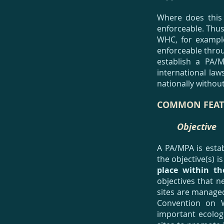
Where does this 
enforceable. Thus
WHC, for example
enforceable throug
establish a PA/
international law
nationally withou
COMMON FEAT
Objective
A PA/MPA is estab
the objective(s) 
place within t
objectives that 
sites are managed
Convention on W
important ecolog