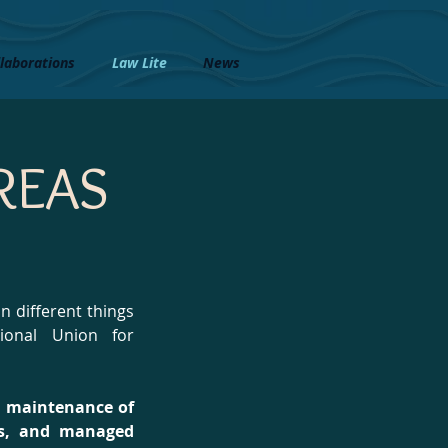
laborations
Law Lite
News
REAS
 different things
ional Union for
nd maintenance of
ces, and managed