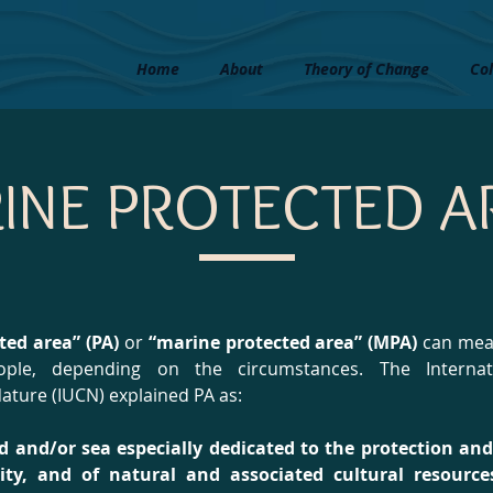
Home
About
Theory of Change
Col
INE PROTECTED A
ted area” (PA)
or
“marine protected area” (MPA)
can mean
eople, depending on the circumstances. The Internat
ature (IUCN) explained PA as:
nd and/or sea especially dedicated to the protection a
rsity, and of natural and associated cultural resour