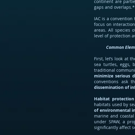
continent are parti
gaps and overlaps.*
IAC is a convention 
focus on interaction
areas. All species 
level of protection 
Common Elem
First, let’s look a
sea turtles, eggs,
traditional communi
minimize serious d
conventions ask t
dissemination of i
Habitat protection
habitats used by se
of environmental i
marine and coastal 
under SPAW, a proj
significantly affect s