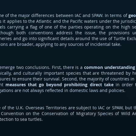
ome of the major differences between IAC and SPAW. In terms of
geo
 it applies to the Atlantic and the Pacific waters under the jurisdicti
sels carrying a flag of one of the parties operating on the high s
lthough both conventions address the issue, the provisions 
sheries and go into significant details around the use of Turtle Exc
ons are broader, applying to any sources of incidental take.
emerge two conclusions. First, there is a
common understanding
mically, and culturally important species that are threatened by 
ures to ensure their survival. Second, the majority of countries i
ent
measures that go beyond prohibiting direct take
in order t
ations are not always reflected in domestic laws and policies.
 of the U.K. Overseas Territories are subject to IAC or SPAW, but 
 Convention on the Conservation of Migratory Species of Wild 
ection to sea turtles.