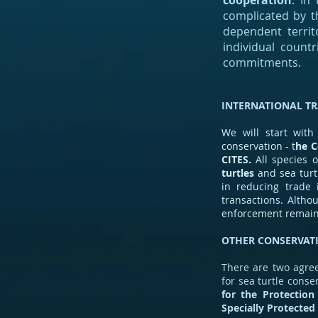
cooperation
. In
complicated by th
dependent territ
individual count
commitments.
INTERNATIONAL T
We will start with
conservation - t
he C
CITES.
All species o
turtles
and sea turt
in reducing trade 
transactions. Altho
enforcement remain
OTHER CONSERVAT
There are two agree
for sea turtle cons
for the Protection
Specially Protected