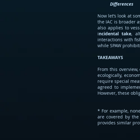
Differences
Now let’s look at s
the IAC is broader as
also applies to ves
i
ncidental take
, a
interactions with fi
while SPAW prohibiti
TAKEAWAYS
From this overview, 
ecologically, econo
require special meas
agreed to implem
However, these oblig
* For example, none
are covered by the
provides similar prot