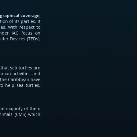
graphical coverage
,
on of its parties. It
eas. With respect to
under IAC focus on
luder Devices (TEDs),
that sea turtles are
human activities and
n the Caribbean have
o help sea turtles.
the majority of them
Animals (CMS) which