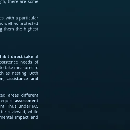
ough, there are some
es, with a particular
as well as protected
ing them the highest
hibit direct take
of
ubsistence needs of
to take measures to
ch as nesting. Both
on, assistance and
ed areas different
 require
assessment
nt. Thus, under IAC
 be reviewed, while
nmental impact and