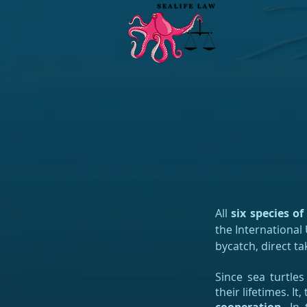
All
six species of
the International
bycatch, direct ta
Since sea turtles
their lifetimes. I