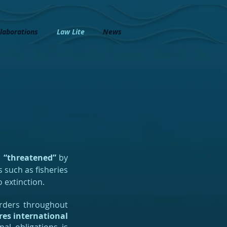
laborations
Law Lite
News
s
“threatened”
by
 such as fisheries
 extinction.
borders throughout
res international