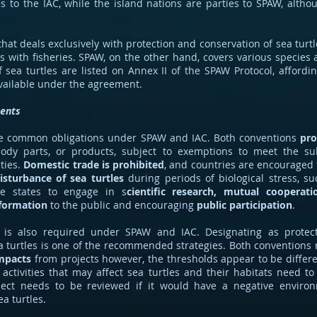
es to the IAC, while the island nations are parties to SPAW, alth
that deals exclusively with protection and conservation of sea turtl
s with fisheries. SPAW, on the other hand, covers various species 
of sea turtles are listed on Annex II of the SPAW Protocol, afford
available under the agreement.
ents
t the common obligations under SPAW and IAC. Both conventions
pro
 body parts, or products, subject to exemptions to meet the s
ties.
Domestic trade is prohibited
, and countries are encouraged 
isturbance of sea turtles
during periods of biological stress, su
he states to engage in s
cientific research, mutual cooperati
nformation
to the public and encouraging
public participation
.
is also required under SPAW and IAC. Designating as protect
a turtles is one of the recommended strategies. Both conventions
mpacts
from projects however, the thresholds appear to be differe
activities that may affect sea turtles and their habitats need to
ect needs to be reviewed if it would have a negative enviro
ea turtles.