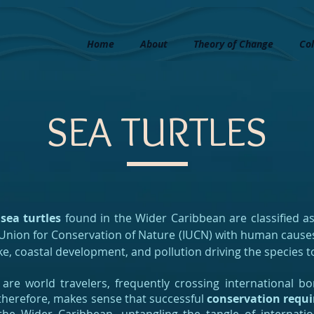
Home
About
Theory of Change
Col
SEA TURTLES
 sea turtles
found in the Wider Caribbean are classified a
 Union for Conservation of Nature (IUCN) with human causes
ke, coastal development, and pollution driving the species to
 are world travelers, frequently crossing international 
t, therefore, makes sense that successful
conservation requi