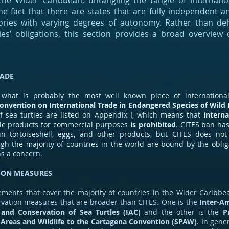
 the Wider Caribbean, untangling the tangle of internatio
e fact that there are states that are fully independent a
ories with varying degrees of autonomy. Rather than delv
ries’ obligations, this section provides a broad overview
RADE
 what is probably the most well known piece of international
onvention on International Trade in Endangered Species of Wild 
f sea turtles are listed on Appendix I, which means that
interna
le products for commercial purposes
is prohibited
. CITES ban ha
in tortoiseshell, eggs, and other products, but CITES does no
ugh the majority of countries in the world are bound by the oblig
s a conce
rn.
ION MEASURES
ments that cover the majority of countries in the Wider Caribbe
ervation measures that are broader than CITES. One is the
Inter-A
 and Conservation of Sea Turtles (IAC)
and the other is the
P
 Areas and Wildlife to the Cartagena Convention (SPAW)
. In gene