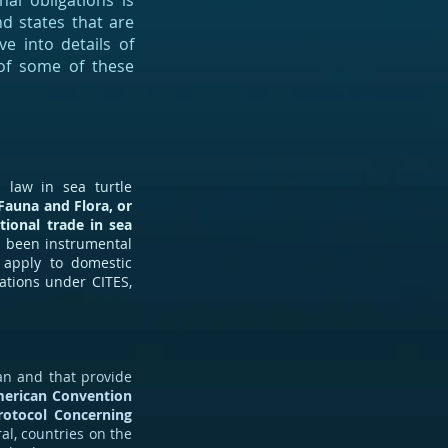
nal obligations is
nd states that are
e into details of
 of some of these
 law in sea turtle
Fauna and Flora, or
tional trade in sea
s been instrumental
t apply to domestic
ations under CITES,
an and that provide
merican Convention
rotocol Concerning
ral, countries on the