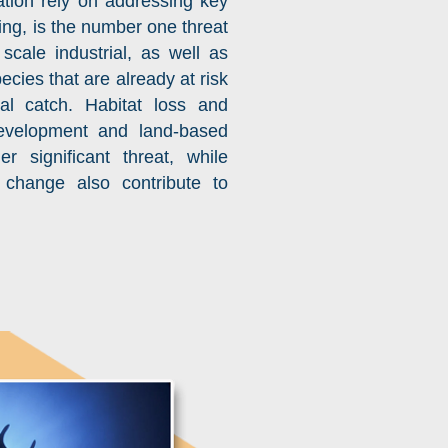
tion rely on addressing key
hing, is the number one threat
scale industrial, as well as
ecies that are already at risk
al catch. Habitat loss and
development and land-based
r significant threat, while
 change also contribute to