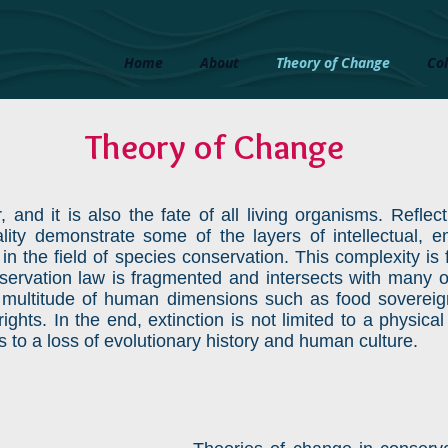
Home
About
Theory of Change
Col
Theory of Change
r, and it is also the fate of all living organisms. Refle
inality demonstrate some of the layers of intellectual, 
 in the field of species conservation. This complexity i
nservation law is fragmented and intersects with many ot
 multitude of human dimensions such as food sovereign
ights. In the end, extinction is not limited to a physic
ds to a loss of evolutionary history and human culture.