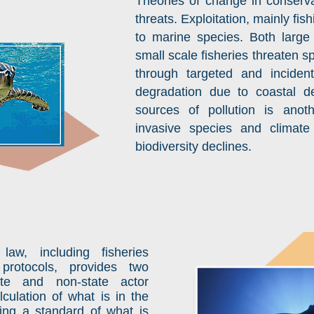
Theories of change in conserva
threats. Exploitation, mainly fis
to marine species. Both large 
small scale fisheries threaten sp
through targeted and incident
degradation due to coastal 
sources of pollution is anothe
invasive species and climate
biodiversity declines.
 law, including fisheries
protocols, provides two
ate and non-state actor
lculation of what is in the
ting a standard of what is