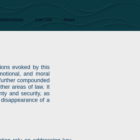
laborations
Law Lite
News
ctions evoked by this
emotional, and moral
s further compounded
her areas of law. It
ty and security, as
al disappearance of a