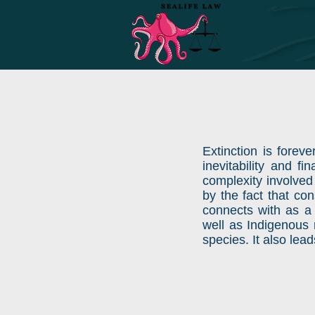
Extinction is foreve
inevitability and f
complexity involved
by the fact that co
connects with as a
well as Indigenous r
species. It also lea