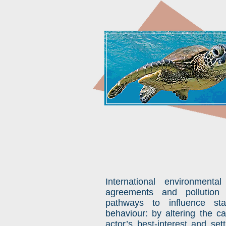
International environmental
agreements and pollution 
pathways to influence st
behaviour: by altering the ca
actor’s best-interest and set